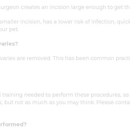
urgeon creates an incision large enough to get th
maller incision, has a lower risk of infection, qui
our pet.
varies?
 ovaries are removed. This has been common pract
 training needed to perform these procedures, so 
s, but not as much as you may think. Please contac
erformed?