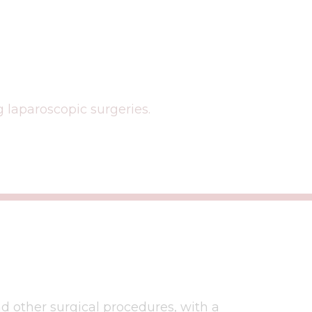
 laparoscopic surgeries.
nd other surgical procedures, with a