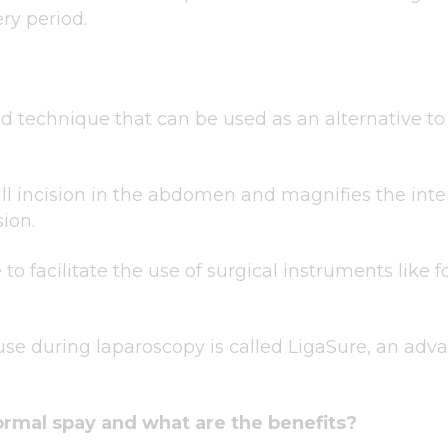
ry period.
 technique that can be used as an alternative to t
ll incision in the abdomen and magnifies the inte
sion.
to facilitate the use of surgical instruments like 
use during laparoscopy is called LigaSure, an ad
normal spay and what are the benefits?