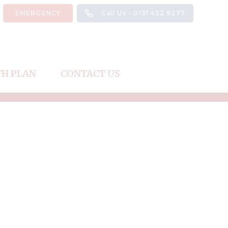
EMERGENCY
Call Us - 0131 452 9277
TH PLAN
CONTACT US
Register
Repeat Prescription
Request an Appointment