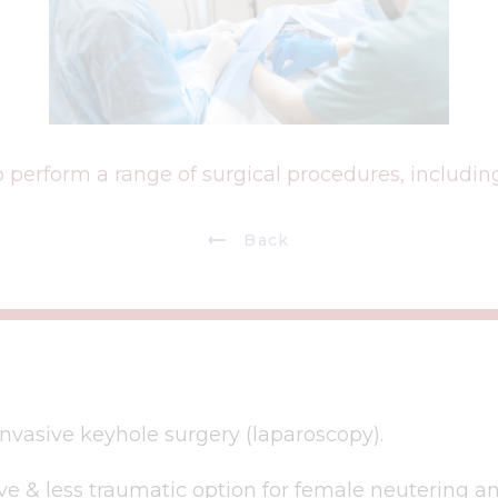
 perform a range of surgical procedures, including
Back
nvasive keyhole surgery (laparoscopy).
ive & less traumatic option for female neutering a