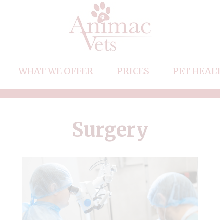
WHAT WE OFFER
PRICES
PET HEAL
Vaccinations
m
Neutering
Surgery
acancies
Microchipping
Flea, Tick and Worm Treatments
Dental Care
Travel Abroad
End of Life