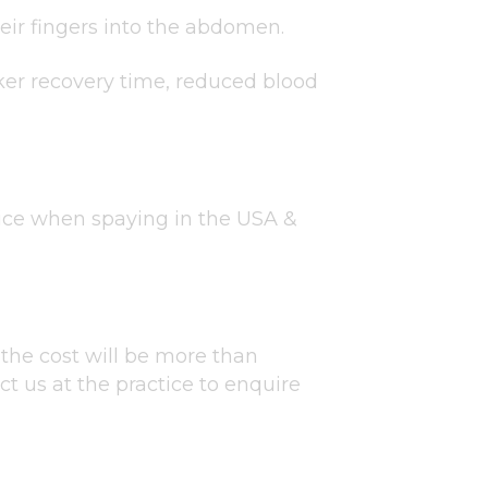
eir fingers into the abdomen.
cker recovery time, reduced blood
ice when spaying in the USA &
the cost will be more than
t us at the practice to enquire