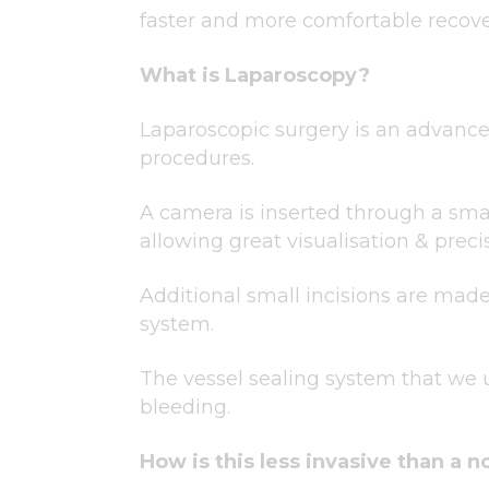
faster and more comfortable recove
What is Laparoscopy?
Laparoscopic surgery is an advanced
procedures.
A camera is inserted through a sma
allowing great visualisation & preci
Additional small incisions are made 
system.
The vessel sealing system that we 
bleeding.
How is this less invasive than a 