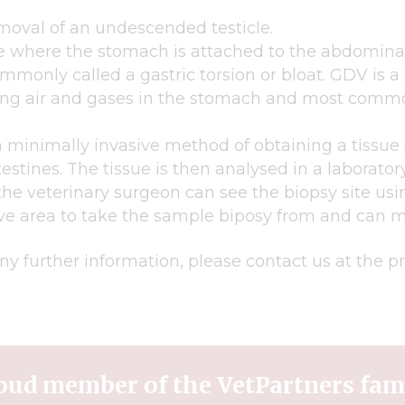
moval of an undescended testicle.
 where the stomach is attached to the abdominal 
mmonly called a gastric torsion or bloat. GDV is a
pping air and gases in the stomach and most commo
 minimally invasive method of obtaining a tissue
ntestines. The tissue is then analysed in a laborato
the veterinary surgeon can see the biopsy site us
ve area to take the sample biposy from and can mo
ny further information, please contact us at the p
oud member of the VetPartners fam