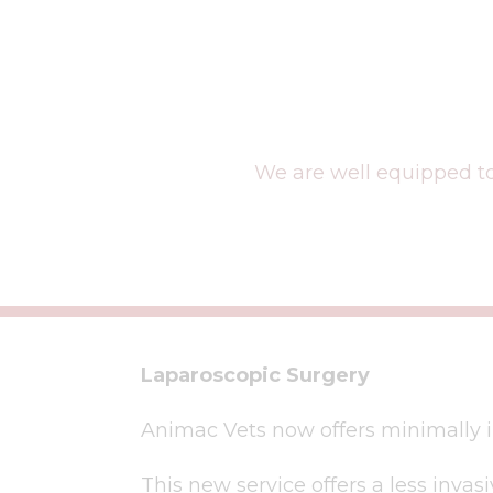
We are well equipped to
Laparoscopic Surgery
Animac Vets now offers minimally i
This new service offers a less invas