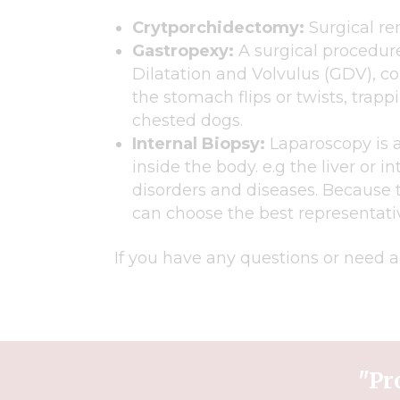
Crytporchidectomy:
Surgical re
Gastropexy:
A surgical procedure
Dilatation and Volvulus (GDV), co
the stomach flips or twists, tra
chested dogs.
Internal Biopsy:
Laparoscopy is a
inside the body. e.g the liver or i
disorders and diseases. Because 
can choose the best representati
If you have any questions or need a
"Pr