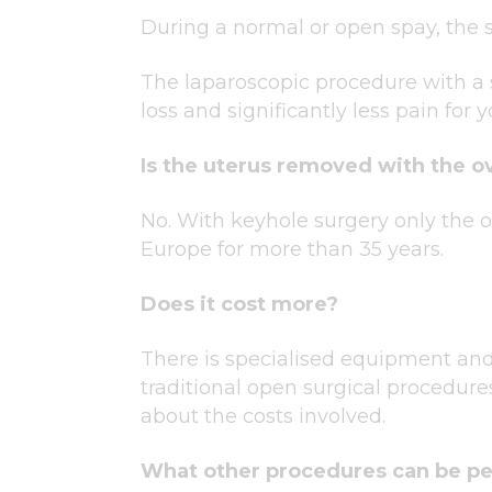
During a normal or open spay, the s
The laparoscopic procedure with a s
loss and significantly less pain for y
Is the uterus removed with the o
No. With keyhole surgery only the
Europe for more than 35 years.
Does it cost more?
There is specialised equipment and
traditional open surgical procedure
about the costs involved.
What other procedures can be p