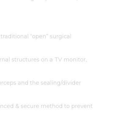
raditional “open” surgical
rnal structures on a TV monitor,
forceps and the sealing/divider
vanced & secure method to prevent