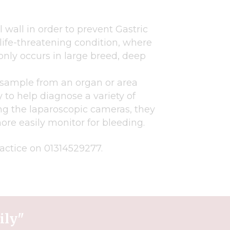
wall in order to prevent Gastric
 life-threatening condition, where
nly occurs in large breed, deep
 sample from an organ or area
ry to help diagnose a variety of
ing the laparoscopic cameras, they
re easily monitor for bleeding.
ractice on 01314529277.
ily"