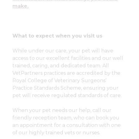
make.
What to expect when you visit us
While under our care, your pet will have
access to our excellent facilities and our well
trained, caring, and dedicated team. All
VetPartners practices are accredited by the
Royal College of Veterinary Surgeons’
Practice Standards Scheme, ensuring your
pet will receive regulated standards of care.
When your pet needs our help, call our
friendly reception team, who can book you
an appointment for a consultation with one
of our highly trained vets or nurses.