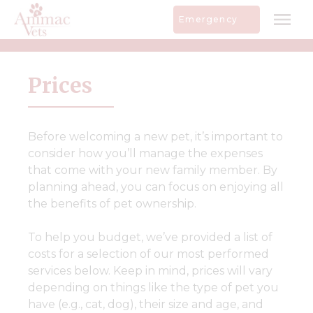
Skip
Emergency
to
content
Prices
Before welcoming a new pet, it’s important to
consider how you’ll manage the expenses
that come with your new family member. By
planning ahead, you can focus on enjoying all
the benefits of pet ownership.
To help you budget, we’ve provided a list of
costs for a selection of our most performed
services below. Keep in mind, prices will vary
depending on things like the type of pet you
have (e.g., cat, dog), their size and age, and