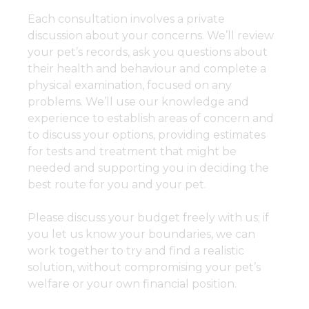
Each consultation involves a private
discussion about your concerns. We’ll review
your pet’s records, ask you questions about
their health and behaviour and complete a
physical examination, focused on any
problems. We’ll use our knowledge and
experience to establish areas of concern and
to discuss your options, providing estimates
for tests and treatment that might be
needed and supporting you in deciding the
best route for you and your pet.
Please discuss your budget freely with us; if
you let us know your boundaries, we can
work together to try and find a realistic
solution, without compromising your pet’s
welfare or your own financial position.