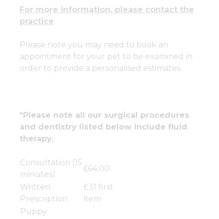
For more information, please contact the
practice
.
Please note you may need to book an
appointment for your pet to be examined in
order to provide a personalised estimates.
*Please note all our surgical procedures
and dentistry listed below include fluid
therapy.
Consultation (15
£64.00
minutes)
Written
£31 first
Prescription
item
Puppy