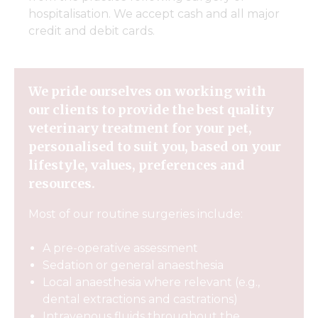
hospitalisation. We accept cash and all major
credit and debit cards.
We pride ourselves on working with
our clients to provide the best quality
veterinary treatment for your pet,
personalised to suit you, based on your
lifestyle, values, preferences and
resources.
Most of our routine surgeries include:
A pre-operative assessment
Sedation or general anaesthesia
Local anaesthesia where relevant (e.g.,
dental extractions and castrations)
Intravenous fluids throughout the