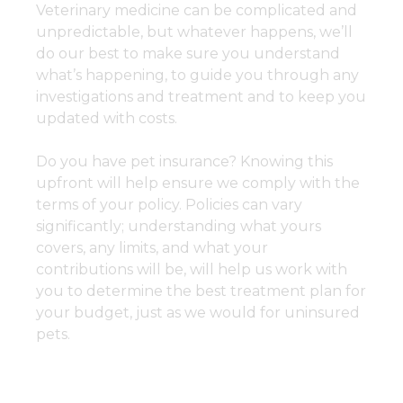
Veterinary medicine can be complicated and
unpredictable, but whatever happens, we’ll
do our best to make sure you understand
what’s happening, to guide you through any
investigations and treatment and to keep you
updated with costs.
Do you have pet insurance? Knowing this
upfront will help ensure we comply with the
terms of your policy. Policies can vary
significantly; understanding what yours
covers, any limits, and what your
contributions will be, will help us work with
you to determine the best treatment plan for
your budget, just as we would for uninsured
pets.