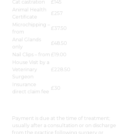
Cat castration
£145
Animal Health
£257
Certificate
Microchipping –
£37.50
from
Anal Glands
£48.50
only
Nail Clips – from
£19.00
House Visit by a
Veterinary
£228.50
Surgeon
Insurance
£30
direct claim fee
Payment is due at the time of treatment;
usually after a consultation or on discharge
from the practice following surgery or