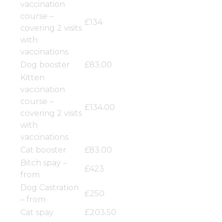
vaccination
course –
£134
covering 2 visits
with
vaccinations
Dog booster
£83.00
Kitten
vaccination
course –
£134.00
covering 2 visits
with
vaccinations
Cat booster
£83.00
Bitch spay –
£423
from
Dog Castration
£250
– from
Cat spay
£203.50