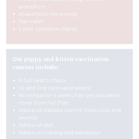
procedure
Anaesthetic monitoring
Pain relief
2 post operative checks
Our puppy and kitten vaccination
courses include:
A full health check
1st and 2nd core vaccinations
No obligation 4 weeks free pet insurance
cover from Pet Plan
Advice on parasite control (fleas, ticks and
worms)
Advice on diet
Advice on training and behaviour