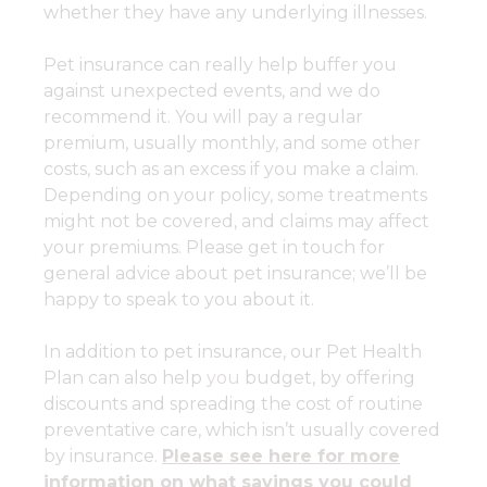
whether they have any underlying illnesses.
Pet insurance can really help buffer you
against unexpected events, and we do
recommend it. You will pay a regular
premium, usually monthly, and some other
costs, such as an excess if you make a claim.
Depending on your policy, some treatments
might not be covered, and claims may affect
your premiums. Please get in touch for
general advice about pet insurance; we’ll be
happy to speak to you about it.
In addition to pet insurance, our Pet Health
Plan can also help
you
budget, by offering
discounts and spreading the cost of routine
preventative care, which isn’t usually covered
by insurance.
Please see here for more
information on what savings you could